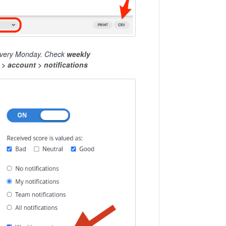
ox every Monday. Check
weekly
t
> account > notifications