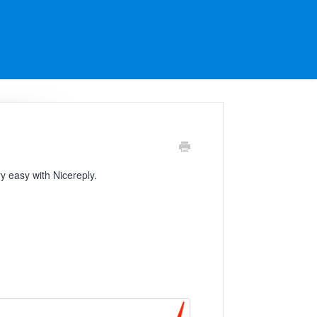
ry easy with Nicereply.