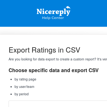
Export Ratings in CSV
Are you looking for data export to create a custom report? It's ve
Choose specific data and export CSV
by rating page
by user/team
by period