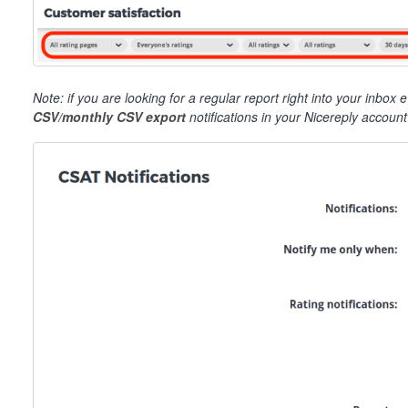
Note: if you are looking for a regular report right into your inb
CSV/monthly CSV export
notifications in your Nicereply accoun