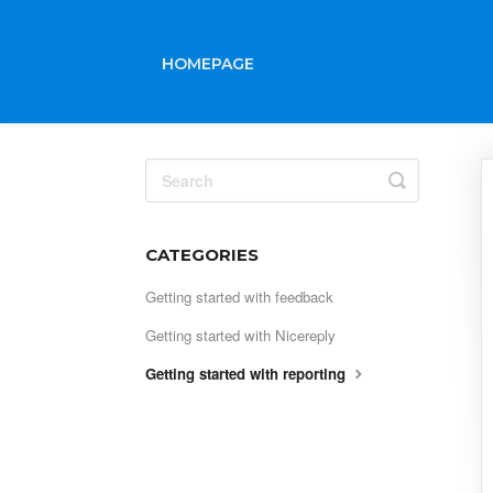
HOMEPAGE
Toggle
Search
CATEGORIES
Getting started with feedback
Getting started with Nicereply
Getting started with reporting