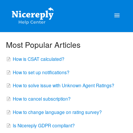
Toggle
Navigatio
General
Most Popular Articles
The latest updates & tips
How is CSAT calculated?
Integrations
How to set up notifications?
Account management
How to solve issue with Unknown Agent Ratings?
Customisation
How to cancel subscription?
Frequently Asked Questions
How to change language on rating survey?
Is Nicereply GDPR compliant?