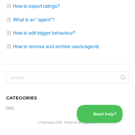
How to export ratings?
What is an "agent"?
How to edit trigger behaviour?
How to remove and archive users/agents
CATEGORIES
FAQ
©
Nicereply
2026.
Powered by
Help Scout