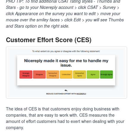
PRO TIP: To find additional CSAT rating styles - Thumbs and
Stars - go to your Nicereply account > click CSAT > Survey >
click Appearance on the survey you want to edit > move your
mouse over the smiley faces > click Edit > you will see Thumbs
and Stars option on the right side.
Customer Effort Score (CES)
The idea of CES is that customers enjoy doing business with
companies, that are easy to work with. CES measures the
amount of effort customers had to exert when dealing with your
company.