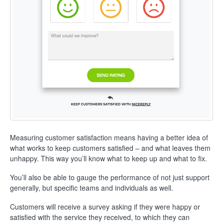
Measuring customer satisfaction means having a better idea of
what works to keep customers satisfied – and what leaves them
unhappy. This way you’ll know what to keep up and what to fix.
You’ll also be able to gauge the performance of not just support
generally, but specific teams and individuals as well.
Customers will receive a survey asking if they were happy or
satisfied with the service they received, to which they can