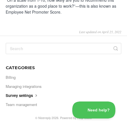
“On a scale from 1-10, how likely are you to recommend this
organization as a good place to work?”—this is also known as
Employee Net Promoter Score.
Last updated on April 25, 2022
CATEGORIES
Billing
Managing integrations
Survey settings
Team management
©
Nicereply
2026.
Powered by
Help Scout