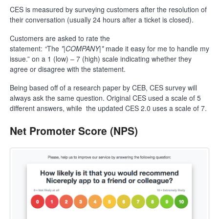
CES is measured by surveying customers after the resolution of
their conversation (usually 24 hours after a ticket is closed).
Customers are asked to rate the
statement:
“
The
*|COMPANY|*
made it easy for me to handle my
issue.” on a 1 (low) – 7 (high) scale indicating whether they
agree or disagree with the statement.
Being based off of a research paper by CEB, CES survey will
always ask the same question. Original CES used a scale of 5
different answers, while the updated CES 2.0 uses a scale of 7.
Net Promoter Score (NPS)