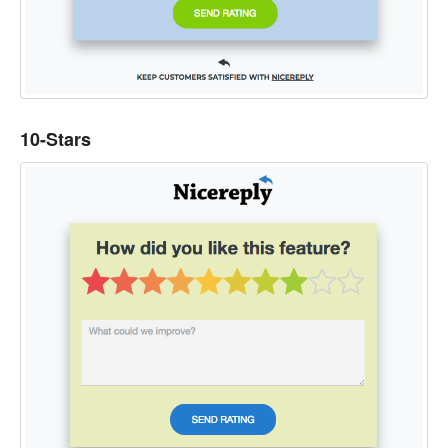
10-Stars