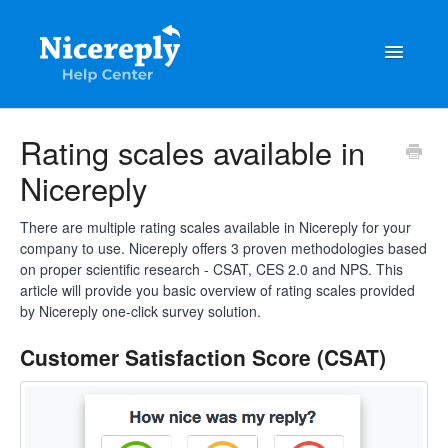
Toggle
Navigatio
General
Rating scales available in
Nicereply
The latest updates & tips
Integrations
There are multiple rating scales available in Nicereply for your
company to use. Nicereply offers 3 proven methodologies based
on proper scientific research - CSAT, CES 2.0 and NPS. This
Account management
article will provide you basic overview of rating scales provided
by Nicereply one-click survey solution.
Customisation
Customer Satisfaction Score (CSAT)
Frequently Asked Questions