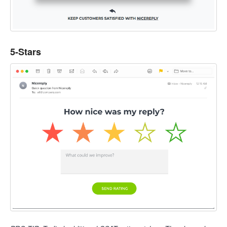
5-Stars