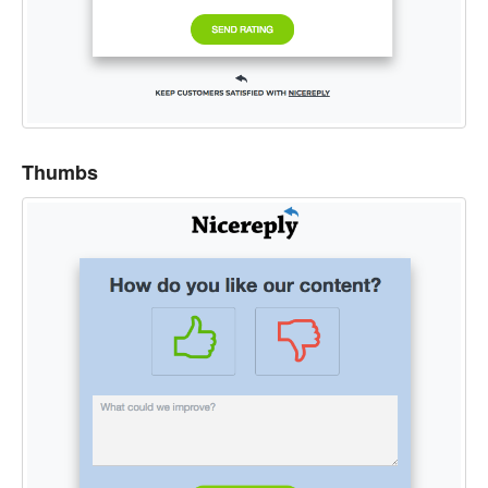
Thumbs