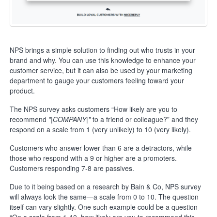
NPS brings a simple solution to finding out who trusts in your
brand and why. You can use this knowledge to enhance your
customer service, but it can also be used by your marketing
department to gauge your customers feeling toward your
product.
The NPS survey asks customers “How likely are you to
recommend
*|COMPANY|*
to a friend or colleague?” and they
respond on a scale from 1 (very unlikely) to 10 (very likely).
Customers who answer lower than 6 are a detractors, while
those who respond with a 9 or higher are a promoters.
Customers responding 7-8 are passives.
Due to it being based on a research by Bain & Co, NPS survey
will always look the same—a scale from 0 to 10.
The question
itself can vary slightly. One such example could be a question