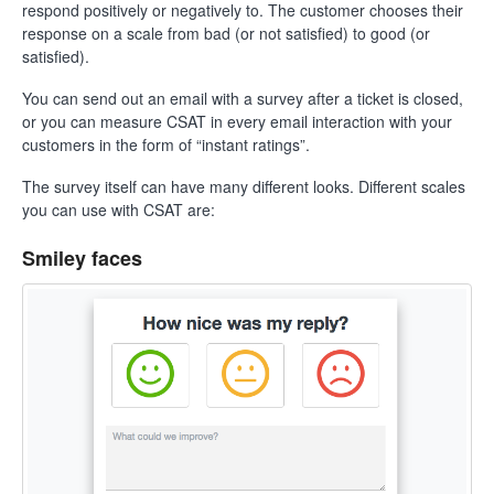
respond positively or negatively to. The customer chooses their
response on a scale from bad (or not satisfied) to good (or
satisfied).
You can send out an email with a survey after a ticket is closed,
or you can measure CSAT in every email interaction with your
customers in the form of “instant ratings”.
The survey itself can have many different looks. Different scales
you can use with CSAT are:
Smiley faces