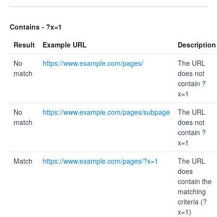
Contains - ?x=1
Result
Example URL
Description
No
https://www.example.com/pages/
The URL
match
does not
contain ?
x=1
No
https://www.example.com/pages/subpage
The URL
match
does not
contain ?
x=1
Match
https://www.example.com/pages/?x=1
The URL
does
contain the
matching
criteria (?
x=1)