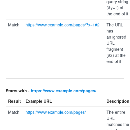
query string
(&y=1) at
the end of it
Match
https://www.example.com/pages/?x=1#2
The URL
has
an ignored
URL
fragment
(#2) at the
end of it
Starts with -
https://www.example.com/pages/
Result
Example URL
Description
Match
https://www.example.com/pages/
The entire
URL
matches the