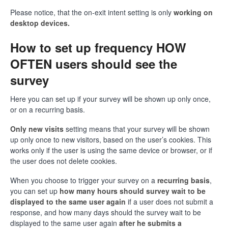
Please notice, that the on-exit intent setting is only
working on
desktop devices.
How to set up frequency HOW
OFTEN users should see the
survey
Here you can set up if your survey will be shown up only once,
or on a recurring basis.
Only new visits
setting means that your survey will be shown
up only once to new visitors, based on the user’s cookies. This
works only if the user is using the same device or browser, or if
the user does not delete cookies.
When you choose to trigger your survey on a
recurring basis
,
you can set up
how many hours should survey wait to be
displayed to the same user again
if a user does not submit a
response, and how many days should the survey wait to be
displayed to the same user again
after he submits a