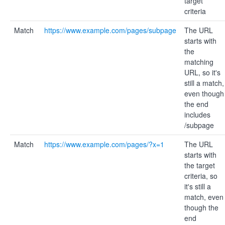
target
criteria
Match
https://www.example.com/pages/subpage
The URL
starts with
the
matching
URL, so it's
still a match,
even though
the end
includes
/subpage
Match
https://www.example.com/pages/?x=1
The URL
starts with
the target
criteria, so
it's still a
match, even
though the
end