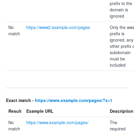
prefix to the
domain is
ignored
No
https://www2.example.com/pages
Only the ww
match
prefix is
ignored, any
other prefix 
subdomain
must be
included
Exact match -
https://www.example.com/pages/?x=1
Result
Example URL
Description
No
https://www.example.com/pages/
The
match
required