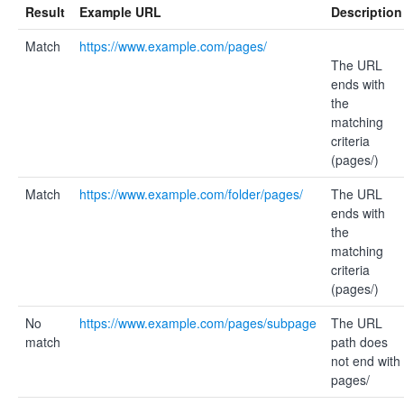
Result
Example URL
Description
Match
https://www.example.com/pages/
The URL
ends with
the
matching
criteria
(pages/)
Match
https://www.example.com/folder/pages/
The URL
ends with
the
matching
criteria
(pages/)
No
https://www.example.com/pages/subpage
The URL
match
path does
not end with
pages/