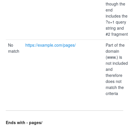
though the
end
includes the
?x=1 query
string and
#2 fragment
No
https://example.com/pages/
Part of the
match
domain
(www.) is
not included
and
therefore
does not
match the
criteria
Ends with - pages/