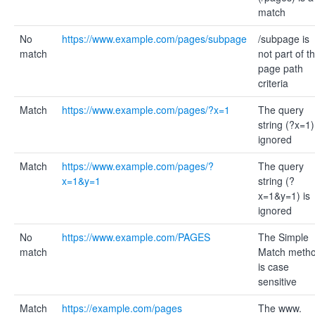
match
No
https://www.example.com/pages/subpage
/subpage is
match
not part of t
page path
criteria
Match
https://www.example.com/pages/?x=1
The query
string (?x=1)
ignored
Match
https://www.example.com/pages/?
The query
x=1&y=1
string (?
x=1&y=1) is
ignored
No
https://www.example.com/PAGES
The Simple
match
Match meth
is case
sensitive
Match
https://example.com/pages
The www.