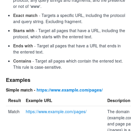
protocol, any query strings and fragments, and the presence
or not of 'www'.
Exact match
- Targets a specific URL, including the protocol
and query string. Excluding fragment.
Starts with
- Target all pages that have a URL, including the
protocol, which starts with the entered text.
Ends with
- Target all pages that have a URL that ends in
the entered text.
Contains
- Target all pages which contain the entered text.
This rule is case-sensitive.
Examples
Simple match -
https://www.example.com/pages/
Result
Example URL
Description
Match
https://www.example.com/pages/
The domain
(example.co
and page pa
(/pages) is a