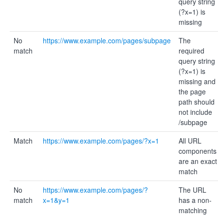
query string
(?x=1) is
missing
No
https://www.example.com/pages/subpage
The
match
required
query string
(?x=1) is
missing and
the page
path should
not include
/subpage
Match
https://www.example.com/pages/?x=1
All URL
components
are an exact
match
No
https://www.example.com/pages/?
The URL
match
x=1&y=1
has a non-
matching