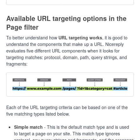
Available URL targeting options in the
Page filter
To better understand how
URL targeting works
, it is good to
understand the components that make up a URL. Nicereply
evaluates five different URL components when it looks for
targeting matches: protocol, domain, path, query strings, and
fragments:
Each of the URL targeting criteria can be based on one of the
five matching types listed below.
Simple match
- This is the default match type and is used
to target a page on your site. This match type ignores