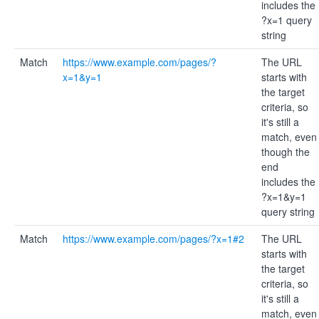
includes the
?x=1 query
string
Match
https://www.example.com/pages/?
The URL
x=1&y=1
starts with
the target
criteria, so
it's still a
match, even
though the
end
includes the
?x=1&y=1
query string
Match
https://www.example.com/pages/?x=1#2
The URL
starts with
the target
criteria, so
it's still a
match, even