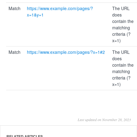
Match
https://www.example.com/pages/?
The URL
x=1&y=1
does
contain the
matching
criteria (?
x=1)
Match
https://www.example.com/pages/?x=1#2
The URL
does
contain the
matching
criteria (?
x=1)
Last updated on November 28, 2023
RELATED ARTICLES