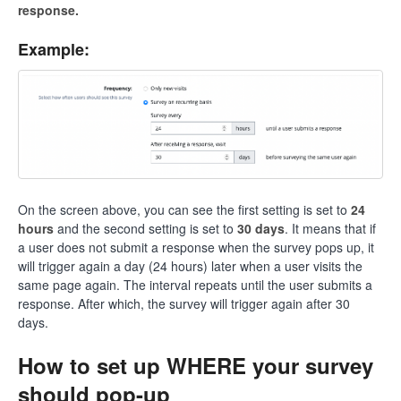
response.
Example:
On the screen above, you can see the first setting is set to
24
hours
and the second setting is set to
30 days
. It means that if
a user does not submit a response when the survey pops up, it
will trigger again a day (24 hours) later when a user visits the
same page again. The interval repeats until the user submits a
response. After which, the survey will trigger again after 30
days.
How to set up WHERE your survey
should pop-up