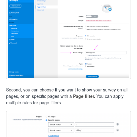
Second, you can choose if you want to show your survey on all
pages, or on specific pages with a
Page filter.
You can apply
multiple rules for page filters.