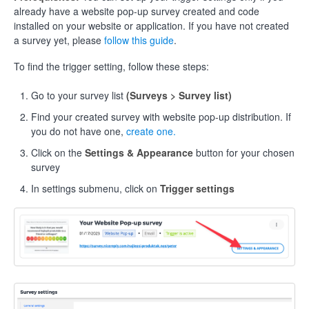
already have a website pop-up survey created and code
installed on your website or application. If you have not created
a survey yet, please
follow this guide
.
To find the trigger setting, follow these steps:
Go to your survey list
(Surveys > Survey list)
Find your created survey with website pop-up distribution. If
you do not have one,
create one.
Click on the
Settings & Appearance
button for your chosen
survey
In settings submenu, click on
Trigger settings