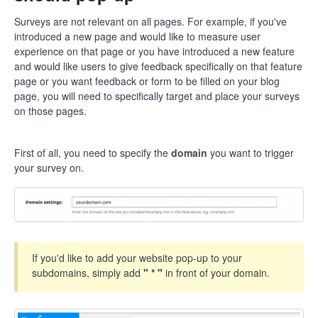
Surveys are not relevant on all pages. For example, if you've
introduced a new page and would like to measure user
experience on that page or you have introduced a new feature
and would like users to give feedback specifically on that feature
page or you want feedback or form to be filled on your blog
page, you will need to specifically target and place your surveys
on those pages.
First of all, you need to specify the
domain
you want to trigger
your survey on.
If you'd like to add your website pop-up to your
subdomains, simply add
" * "
in front of your domain.