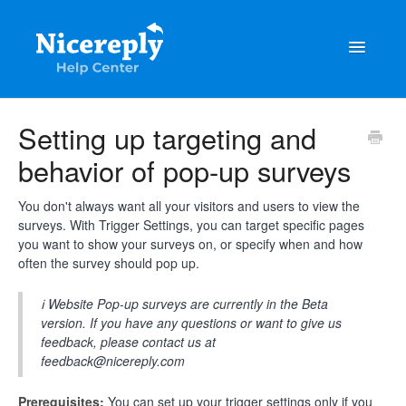
Toggle
Navigatio
General
Setting up targeting and
behavior of pop-up surveys
The latest updates & tips
Integrations
You don't always want all your visitors and users to view the
surveys. With Trigger Settings, you can target specific pages
you want to show your surveys on, or specify when and how
Account management
often the survey should pop up.
Customisation
ℹ️ Website Pop-up surveys are currently in the Beta
version. If you have any questions or want to give us
Frequently Asked Questions
feedback, please contact us at
feedback@nicereply.com
Prerequisites:
You can set up your trigger settings only if you