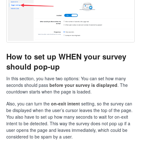
How to set up WHEN your survey
should pop-up
In this section, you have two options: You can set how many
seconds should pass
before your survey is displayed
. The
countdown starts when the page is loaded.
Also, you can turn the
on-exit intent
setting, so the survey can
be displayed when the user’s cursor leaves the top of the page.
You also have to set up how many seconds to wait for on-exit
intent to be detected. This way the survey does not pop up if a
user opens the page and leaves immediately, which could be
considered to be spam by a user.