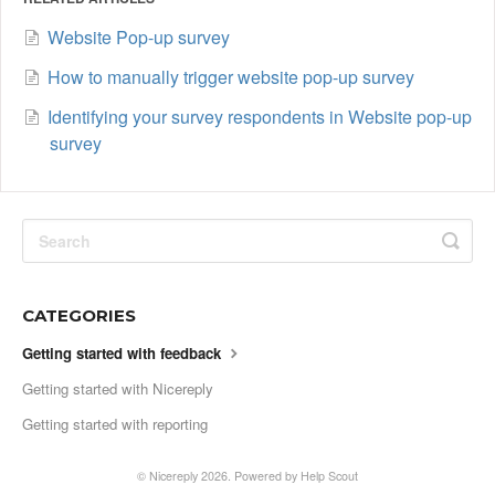
Website Pop-up survey
How to manually trigger website pop-up survey
Identifying your survey respondents in Website pop-up
survey
CATEGORIES
Getting started with feedback
Getting started with Nicereply
Getting started with reporting
©
Nicereply
2026.
Powered by
Help Scout