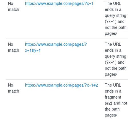
No
https://www.example.com/pages/?x=1
The URL
match
ends in a
query string
(?x=1) and
not the path
pages/
No
https://www.example.com/pages/?
The URL
match
x=1&y=1
ends in a
query string
(?x=1) and
not the path
pages/
No
https://www.example.com/pages/?x=1#2
The URL
match
ends in a
fragment
(#2) and not
the path
pages/