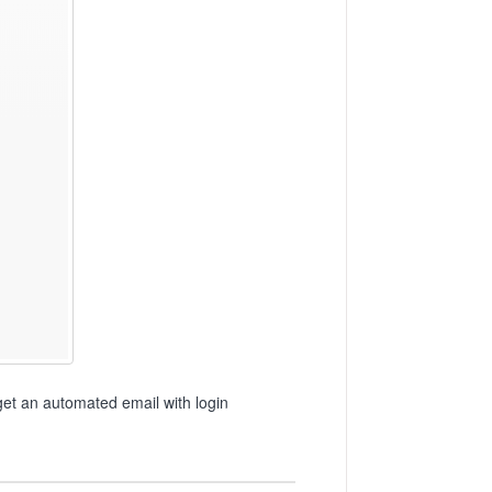
get an automated email with login