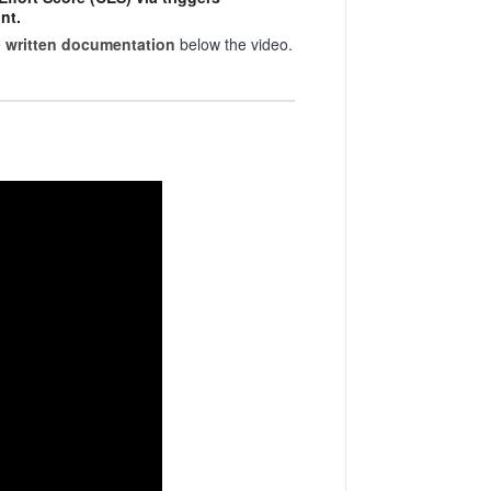
nt.
e
written documentation
below the video.