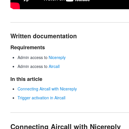
Written documentation
Requirements
Admin access to
Nicereply
Admin access to
Aircall
In this article
Connecting Aircall with Nicereply
Trigger activation in Aircall
Connecting Aircall with Nicereply