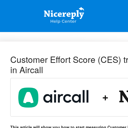
Customer Effort Score (CES) tri
in Aircall
This article will show you how to start measuring Customer E