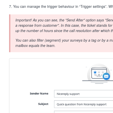
7. You can manage the trigger behaviour in “Trigger settings”. Whe
Important! As you can see, the "Send After" option says "Send 
a response from customer". In this case, the ticket stands for
up the number of hours since the call resolution after which t
You can also filter (segment) your surveys by a tag or by a mai
mailbox equals the team.