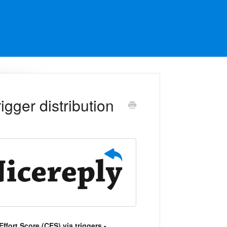
gger distribution
ffort Score (CES) via triggers -