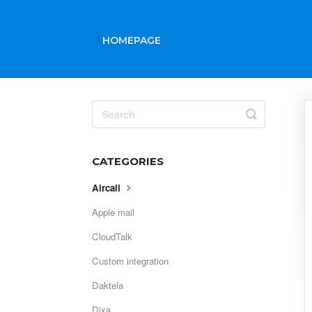
HOMEPAGE
Toggle
Search
CATEGORIES
Aircall
Apple mail
CloudTalk
Custom integration
Daktela
Dixa