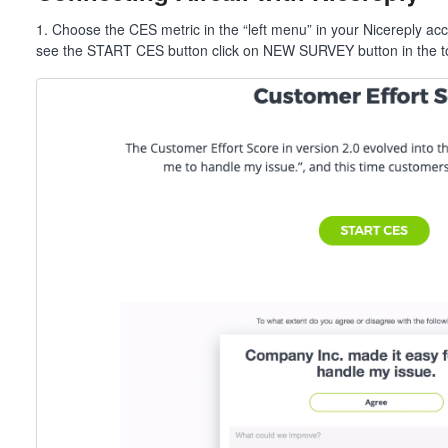
1. Choose the CES metric in the “left menu” in your Nicereply ac
see the START CES button click on NEW SURVEY button in the to