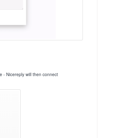
ze - Nicereply will then connect