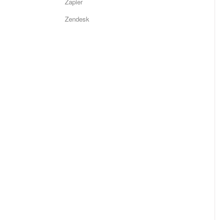
Zapier
Zendesk