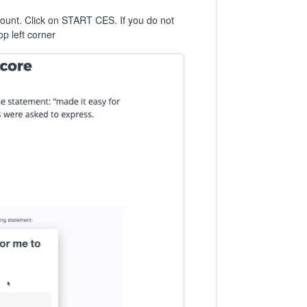
count. Click on START CES. If you do not
p left corner