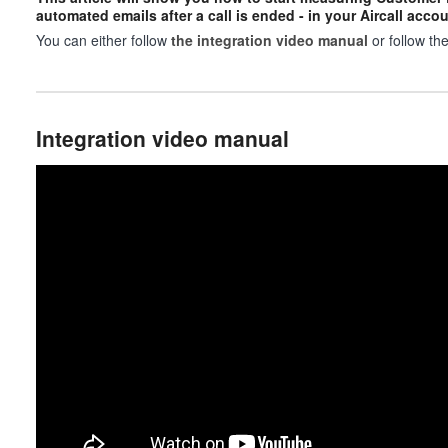
automated emails after a call is ended - in your Aircall accou
You can either follow
the integration video manual
or follow th
Integration video manual