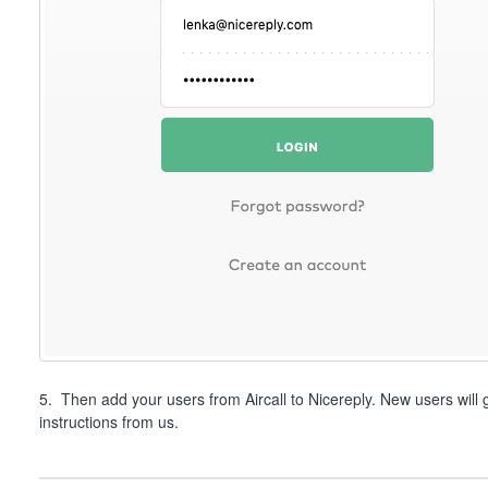
5. Then add your users from Aircall to Nicereply. New users will 
instructions from us.