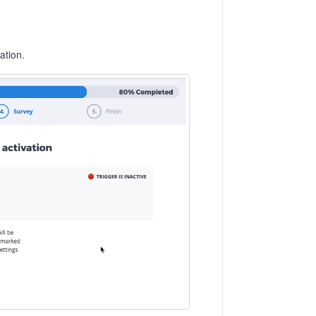
ation.