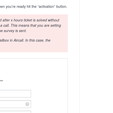
n you’re ready hit the “activation” button.
after x hours ticket is solved without
 a call. This means that you are setting
he survey is sent.
lbox in Aircall. In this case, the