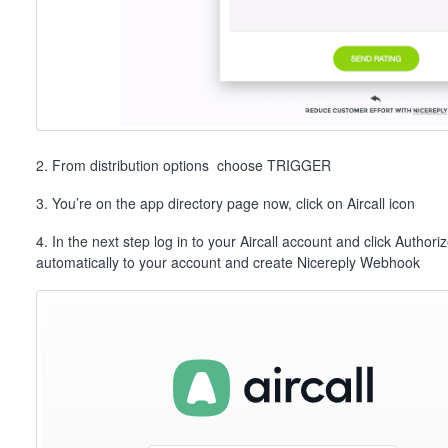
2. From distribution options choose TRIGGER
3. You’re on the app directory page now, click on Aircall icon
4. In the next step log in to your Aircall account and click Authori
automatically to your account and create Nicereply Webhook