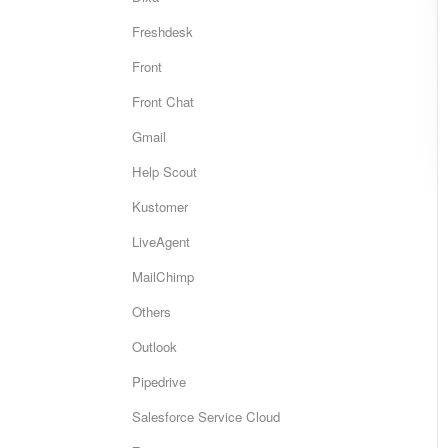
Freshdesk
Front
Front Chat
Gmail
Help Scout
Kustomer
LiveAgent
MailChimp
Others
Outlook
Pipedrive
Salesforce Service Cloud