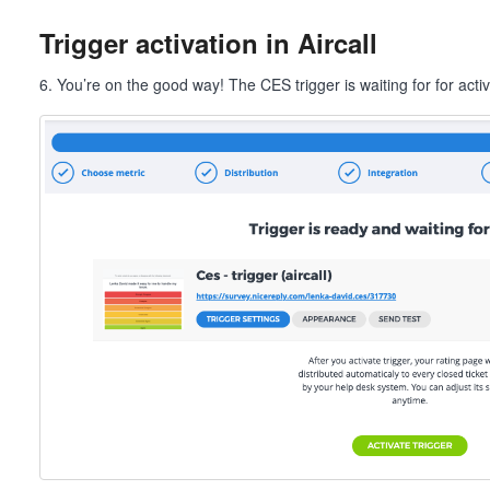
Trigger activation in Aircall
6. You’re on the good way! The CES trigger is waiting for for activ