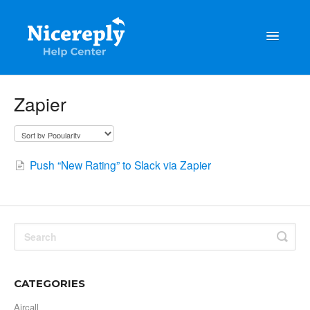
Toggle
Navigatio
General
Zapier
The latest updates & tips
Integrations
Push “New Rating” to Slack via Zapier
Account management
Customisation
Frequently Asked Questions
CATEGORIES
Aircall