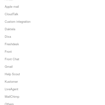
Apple mail
CloudTalk
Custom integration
Daktela
Dixa
Freshdesk
Front
Front Chat
Gmail
Help Scout
Kustomer
LiveAgent
MailChimp
Others