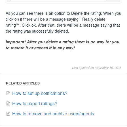
As you can see there is an option to Delete the rating. When you
click on it there will be a message saying: "Really delete
rating?". Click ok. After that, there will be a message saying that
the rating was successfully deleted.
Important! After you delete a rating there is no way for you
to restore it or access it in any way!
Last updated on November 16, 2023
RELATED ARTICLES
How to set up notifications?
How to export ratings?
How to remove and archive users/agents