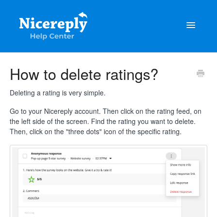
Toggle
Navigatio
General
How to delete ratings?
The latest updates & tips
Deleting a rating is very simple.
Integrations
Go to your Nicereply account. Then click on the rating feed, on
the left side of the screen. Find the rating you want to delete.
Then, click on the "three dots" icon of the specific rating.
Account management
Customisation
Frequently Asked Questions