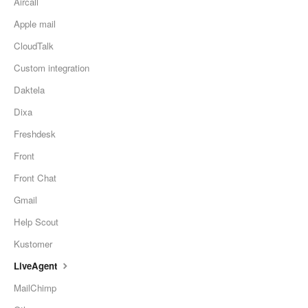
Aircall
Apple mail
CloudTalk
Custom integration
Daktela
Dixa
Freshdesk
Front
Front Chat
Gmail
Help Scout
Kustomer
LiveAgent
MailChimp