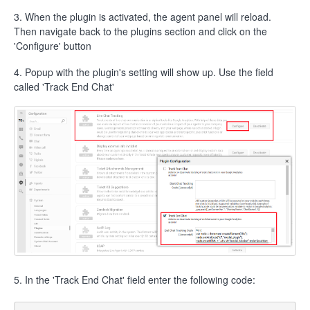
3. When the plugin is activated, the agent panel will reload.
Then navigate back to the plugins section and click on the
'Configure' button
4. Popup with the plugin's setting will show up. Use the field
called 'Track End Chat'
5. In the 'Track End Chat' field enter the following code: