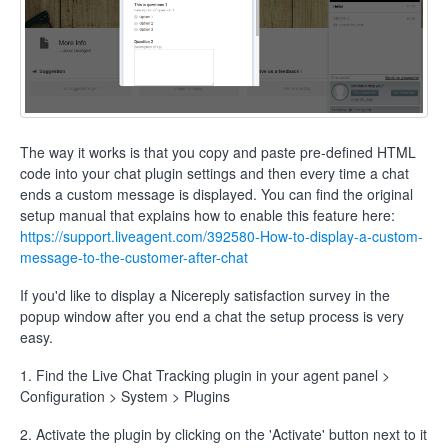
The way it works is that you copy and paste pre-defined HTML
code into your chat plugin settings and then every time a chat
ends a custom message is displayed. You can find the original
setup manual that explains how to enable this feature here:
https://support.liveagent.com/392580-How-to-display-a-custom-
message-to-the-customer-after-chat
If you'd like to display a Nicereply satisfaction survey in the
popup window after you end a chat the setup process is very
easy.
1. Find the Live Chat Tracking plugin in your agent panel >
Configuration > System > Plugins
2. Activate the plugin by clicking on the 'Activate' button next to it