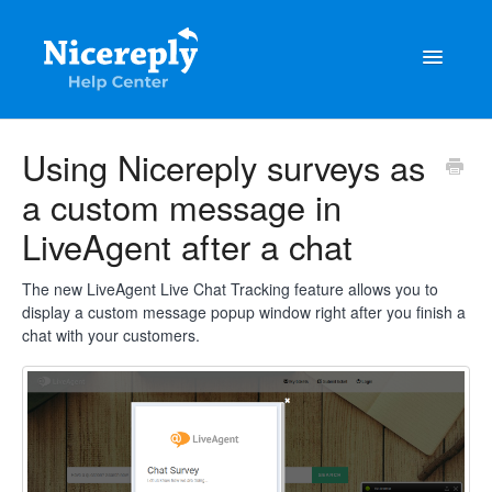
Toggle
Navigatio
General
Using Nicereply surveys as
a custom message in
The latest updates & tips
LiveAgent after a chat
Integrations
The new LiveAgent Live Chat Tracking feature allows you to
Account management
display a custom message popup window right after you finish a
chat with your customers.
Customisation
Frequently Asked Questions