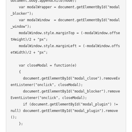
document.body.appendChild(node); 

    var modalWrapper = document.getElementById("modal
_blocker");

    var modalWindow  = document.getElementById("modal
_window");                                    

    modalWindow.style.marginTop = (-modalWindow.offse
tHeight)/2 + "px";

    modalWindow.style.marginLeft = (-modalWindow.offs
etWidth)/2 + "px";

    var closeModal = function(e)

    {

      document.getElementById("modal_close").removeEv
entListener("onclick", closeModal);

      document.getElementById("modal_blocker").remove
EventListener("onclick", closeModal);

      if (document.getElementById("modal_plugin") != 
null) document.getElementById("modal_plugin").remove
();

    };
