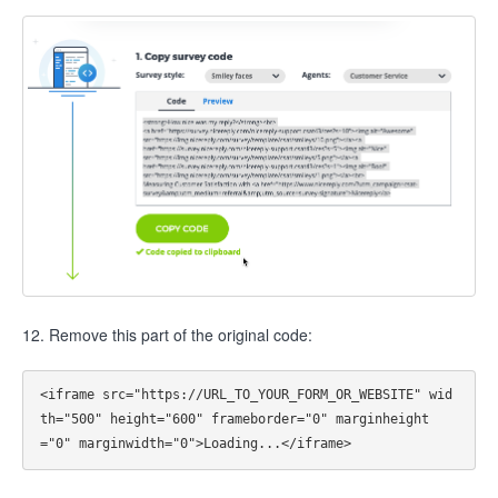
12. Remove this part of the original code:
<iframe src="https://URL_TO_YOUR_FORM_OR_WEBSITE" wid
th="500" height="600" frameborder="0" marginheight