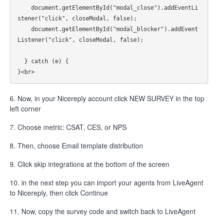
    document.getElementById("modal_close").addEventLi
stener("click", closeModal, false);

    document.getElementById("modal_blocker").addEvent
Listener("click", closeModal, false);

  } catch (e) {

6. Now, in your Nicereply account click NEW SURVEY in the top
left corner
7. Choose metric: CSAT, CES, or NPS
8. Then, choose Email template distribution
9. Click skip integrations at the bottom of the screen
10. in the next step you can import your agents from LiveAgent
to Nicereply, then click Continue
11. Now, copy the survey code and switch back to LiveAgent