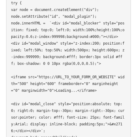
try {

var node = document.createElement("div");

node.setAttribute("id", "modal_plugin");

node.innerHTML =  `<div id="modal_blocker" style="pos
ition: fixed; top:0; left:0; width:100%;height:100%;o
pacity:0.6;z-index:999998;background:#000;"></div>

<div id="modal_window" style="z-index:200; position:f
ixed; left:50%; top:50%; width:500px; height:600px; z
-index:999999; background:#fff; border:3px solid #ff
f; box-shadow: 0 0 10px rgba(0,0,0,0.5);">

<iframe src="https://URL_TO_YOUR_FORM_OR_WEBSITE" wid
th="500" height="600" frameborder="0" marginheight
="0" marginwidth="0">Loading...</iframe>

<div id="modal_close" style="position:absolute; top:
0; right:0; margin-top:-30px; margin-right:-30px; cur
sor:pointer; color: #fff; font-size: 25px; font-famil
y:Arial; display: inline-block; padding:5px;">&#x271
6;</div></div>`;
