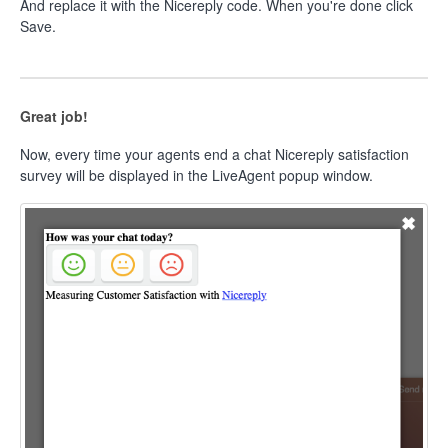
And replace it with the Nicereply code. When you're done click
Save.
Great job!
Now, every time your agents end a chat Nicereply satisfaction
survey will be displayed in the LiveAgent popup window.