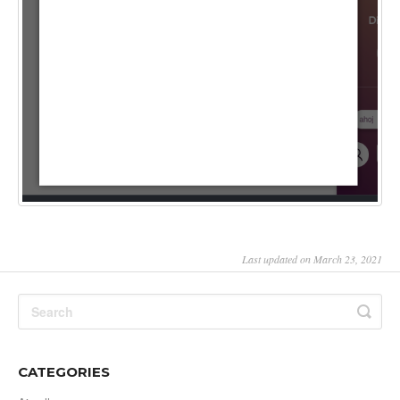
Last updated on March 23, 2021
CATEGORIES