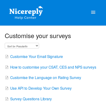
Toggle
Navigatio
General
Customise your surveys
The latest updates & tips
Integrations
Customise Your Email Signature
Account management
How to customise your CSAT, CES and NPS surveys
Customisation
Customise the Language on Rating Survey
Frequently Asked Questions
Use API to Develop Your Own Survey
Survey Questions Library