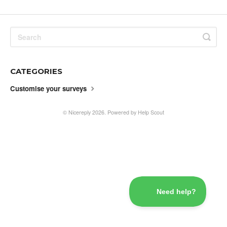
CATEGORIES
Customise your surveys
©
Nicereply
2026.
Powered by
Help Scout